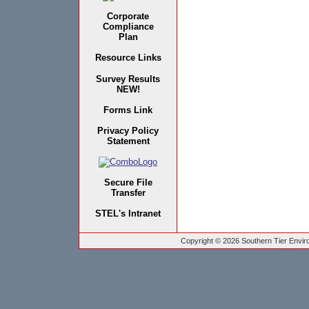
Corporate
Compliance
Plan
Resource Links
Survey Results
NEW!
Forms Link
Privacy Policy
Statement
Secure File
Transfer
STEL's Intranet
Copyright © 2026 Southern Tier Environ