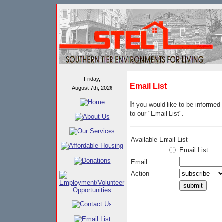
Friday,
Email List
August 7th, 2026
I
f you would like to be inform
to our "Email List".
Available Email List
Email List
Email
Action